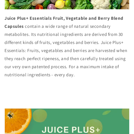
Juice Plus+ Essentials Fruit, Vegetable and Berry Blend
Capsules
contain a wide range of natural secondary
metabolites. Its nutritional ingredients are derived from 30
different kinds of fruits, vegetables and berries. Juice Plus+
Essentials: Fruits, vegetables and berries are harvested when
they reach perfect ripeness, and then carefully treated using
our very own patented process. For a maximum intake of
nutritional ingredients - every day.