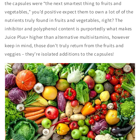
the capsules were “the next smartest thing to fruits and
vegetables,” you’d positive expect them to own a lot of of the
nutrients truly found in fruits and vegetables, right? The
inhibitor and polyphenol content is purportedly what makes
Juice Plus+ higher than alternative multivitamins, however
keep in mind, those don’t truly return from the fruits and
veggies – they’re isolated additions to the capsules!