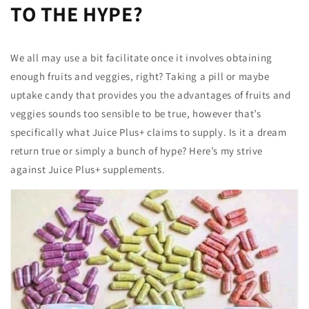
TO THE HYPE?
We all may use a bit facilitate once it involves obtaining
enough fruits and veggies, right? Taking a pill or maybe
uptake candy that provides you the advantages of fruits and
veggies sounds too sensible to be true, however that’s
specifically what Juice Plus+ claims to supply. Is it a dream
return true or simply a bunch of hype? Here’s my strive
against Juice Plus+ supplements.