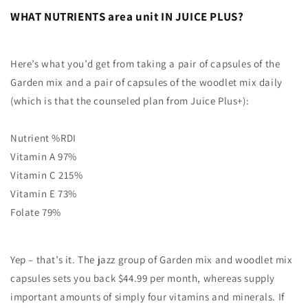
WHAT NUTRIENTS area unit IN JUICE PLUS?
Here’s what you’d get from taking a pair of capsules of the
Garden mix and a pair of capsules of the woodlet mix daily
(which is that the counseled plan from Juice Plus+):
Nutrient %RDI
Vitamin A 97%
Vitamin C 215%
Vitamin E 73%
Folate 79%
Yep – that’s it. The jazz group of Garden mix and woodlet mix
capsules sets you back $44.99 per month, whereas supply
important amounts of simply four vitamins and minerals. If