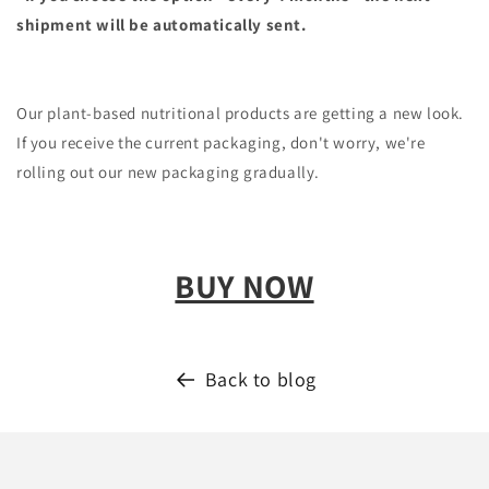
shipment will be automatically sent.
Our plant-based nutritional products are getting a new look.
If you receive the current packaging, don't worry, we're
rolling out our new packaging gradually.
BUY NOW
Back to blog