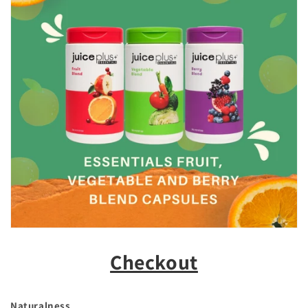
Checkout
Naturalness