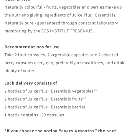
Naturally colourful - fruits, vegetables and berries make up
the nutrient-giving ingredients of Juice Plus+ Essentials.
Naturally pure - guaranteed through constant laboratory
monitoring by the SGS INSTITUT FRESENIUS.
Recommendations for use
Take 2 fruit capsules, 2 vegetable capsules and 2 selected
berry capsules every day, preferably at mealtimes, and drink
plenty of water.
Each delivery consists of
2 bottles of Juice Plus+ Essentials vegetables**
2 bottles of Juice Plus+ Essentials fruits**
2 bottles of Juice Plus+ Essentials berries
1 bottle contains 120 capsules.
*If you choose the option “every 4 months” the next