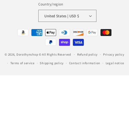
Country/region
United States | USD $
Payment
methods
© 2026,
Dorothynshop
© All Rights Reserved
Refund policy
Privacy policy
Terms of service
Shipping policy
Contact information
Legal notice