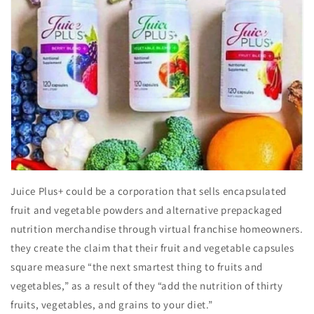
Juice Plus+ could be a corporation that sells encapsulated
fruit and vegetable powders and alternative prepackaged
nutrition merchandise through virtual franchise homeowners.
they create the claim that their fruit and vegetable capsules
square measure “the next smartest thing to fruits and
vegetables,” as a result of they “add the nutrition of thirty
fruits, vegetables, and grains to your diet.”