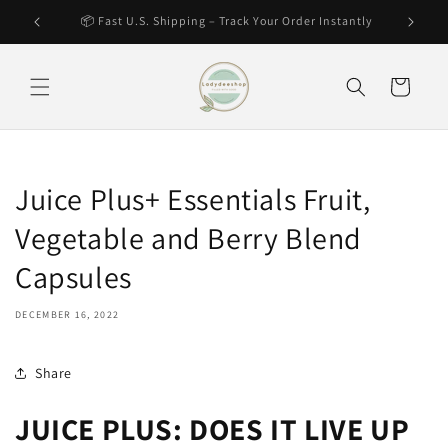
Skip to
tantly
🔥 Hot Item – Selling Fast! Secure Yours Now
content
Cart
Juice Plus+ Essentials Fruit,
Vegetable and Berry Blend
Capsules
DECEMBER 16, 2022
Share
JUICE PLUS: DOES IT LIVE UP