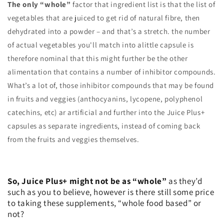
The only “whole”
factor that ingredient list is that the list of
vegetables that are juiced to get rid of natural fibre, then
dehydrated into a powder – and that’s a stretch. the number
of actual vegetables you'll match into alittle capsule is
therefore nominal that this might further be the other
alimentation that contains a number of inhibitor compounds.
What’s a lot of, those inhibitor compounds that may be found
in fruits and veggies (anthocyanins, lycopene, polyphenol
catechins, etc) ar artificial and further into the Juice Plus+
capsules as separate ingredients, instead of coming back
from the fruits and veggies themselves.
So, Juice Plus+ might not be as “whole”
as they’d
such as you to believe, however is there still some price
to taking these supplements, “whole food based” or
not?