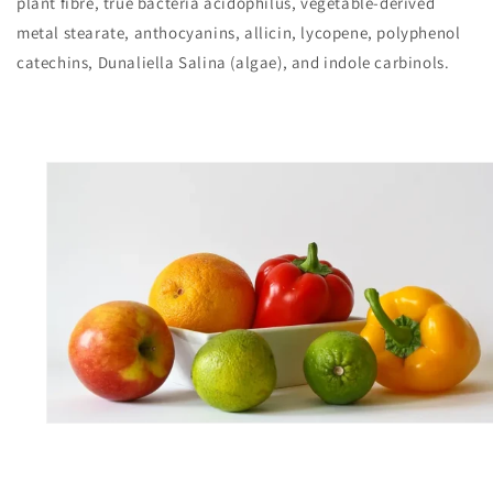
plant fibre, true bacteria acidophilus, vegetable-derived
metal stearate, anthocyanins, allicin, lycopene, polyphenol
catechins, Dunaliella Salina (algae), and indole carbinols.