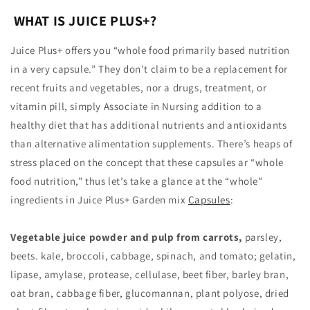
WHAT IS JUICE PLUS+?
Juice Plus+ offers you “whole food primarily based nutrition
in a very capsule.” They don’t claim to be a replacement for
recent fruits and vegetables, nor a drugs, treatment, or
vitamin pill, simply Associate in Nursing addition to a
healthy diet that has additional nutrients and antioxidants
than alternative alimentation supplements. There’s heaps of
stress placed on the concept that these capsules ar “whole
food nutrition,” thus let’s take a glance at the “whole”
ingredients in Juice Plus+ Garden mix
Capsules
:
Vegetable juice powder and pulp from carrots,
parsley,
beets. kale, broccoli, cabbage, spinach, and tomato; gelatin,
lipase, amylase, protease, cellulase, beet fiber, barley bran,
oat bran, cabbage fiber, glucomannan, plant polyose, dried