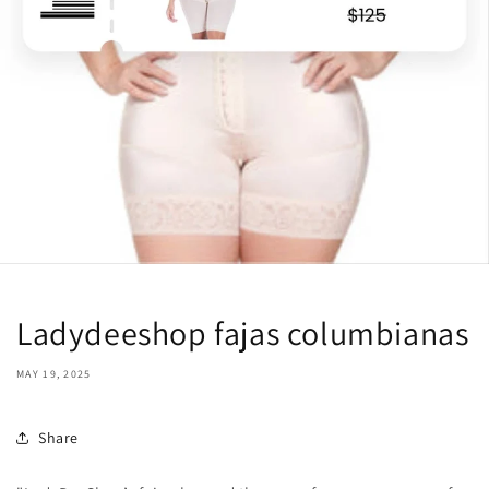
Ladydeeshop fajas columbianas
MAY 19, 2025
Share