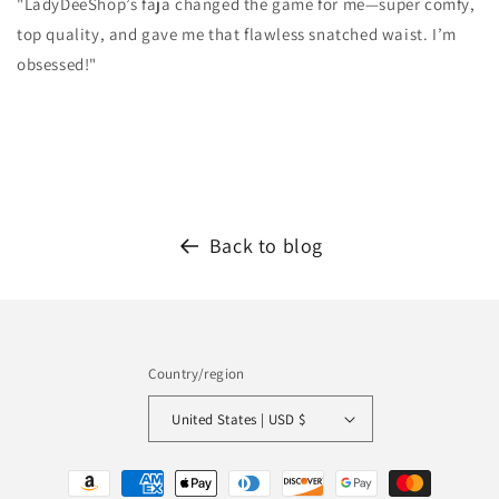
"LadyDeeShop’s faja changed the game for me—super comfy,
top quality, and gave me that flawless snatched waist. I’m
obsessed!"
Back to blog
Country/region
United States | USD $
Payment