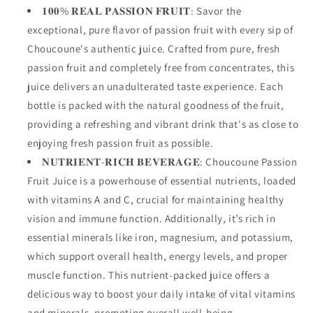
𝟏𝟎𝟎% 𝐑𝐄𝐀𝐋 𝐏𝐀𝐒𝐒𝐈𝐎𝐍 𝐅𝐑𝐔𝐈𝐓: Savor the
exceptional, pure flavor of passion fruit with every sip of
Choucoune's authentic juice. Crafted from pure, fresh
passion fruit and completely free from concentrates, this
juice delivers an unadulterated taste experience. Each
bottle is packed with the natural goodness of the fruit,
providing a refreshing and vibrant drink that's as close to
enjoying fresh passion fruit as possible.
𝐍𝐔𝐓𝐑𝐈𝐄𝐍𝐓-𝐑𝐈𝐂𝐇 𝐁𝐄𝐕𝐄𝐑𝐀𝐆𝐄: Choucoune Passion
Fruit Juice is a powerhouse of essential nutrients, loaded
with vitamins A and C, crucial for maintaining healthy
vision and immune function. Additionally, it’s rich in
essential minerals like iron, magnesium, and potassium,
which support overall health, energy levels, and proper
muscle function. This nutrient-packed juice offers a
delicious way to boost your daily intake of vital vitamins
and minerals, promoting overall well-being.