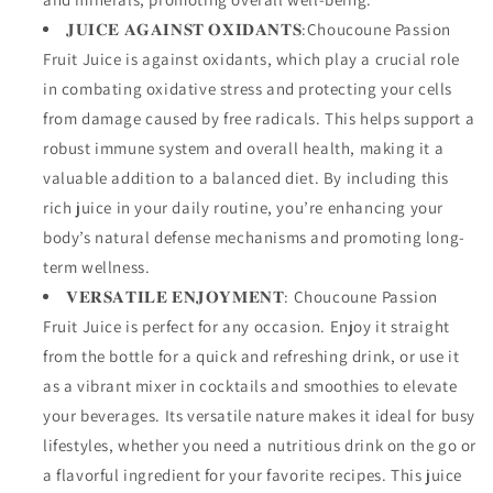
𝐉𝐔𝐈𝐂𝐄 𝐀𝐆𝐀𝐈𝐍𝐒𝐓 𝐎𝐗𝐈𝐃𝐀𝐍𝐓𝐒:Choucoune Passion
Fruit Juice is against oxidants, which play a crucial role
in combating oxidative stress and protecting your cells
from damage caused by free radicals. This helps support a
robust immune system and overall health, making it a
valuable addition to a balanced diet. By including this
rich juice in your daily routine, you’re enhancing your
body’s natural defense mechanisms and promoting long-
term wellness.
𝐕𝐄𝐑𝐒𝐀𝐓𝐈𝐋𝐄 𝐄𝐍𝐉𝐎𝐘𝐌𝐄𝐍𝐓: Choucoune Passion
Fruit Juice is perfect for any occasion. Enjoy it straight
from the bottle for a quick and refreshing drink, or use it
as a vibrant mixer in cocktails and smoothies to elevate
your beverages. Its versatile nature makes it ideal for busy
lifestyles, whether you need a nutritious drink on the go or
a flavorful ingredient for your favorite recipes. This juice