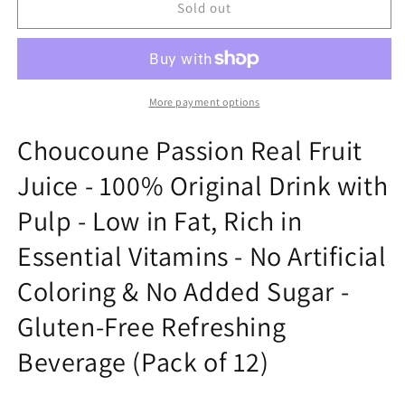
choune
choune
Sold out
passion
passion
fruit
fruit
with
with
pulp
pulp
More payment options
Choucoune Passion Real Fruit
Juice - 100% Original Drink with
Pulp - Low in Fat, Rich in
Essential Vitamins - No Artificial
Coloring & No Added Sugar -
Gluten-Free Refreshing
Beverage (Pack of 12)