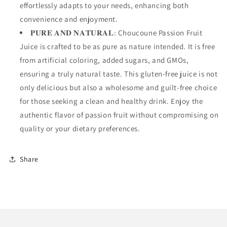
effortlessly adapts to your needs, enhancing both
convenience and enjoyment.
𝐏𝐔𝐑𝐄 𝐀𝐍𝐃 𝐍𝐀𝐓𝐔𝐑𝐀𝐋: Choucoune Passion Fruit
Juice is crafted to be as pure as nature intended. It is free
from artificial coloring, added sugars, and GMOs,
ensuring a truly natural taste. This gluten-free juice is not
only delicious but also a wholesome and guilt-free choice
for those seeking a clean and healthy drink. Enjoy the
authentic flavor of passion fruit without compromising on
quality or your dietary preferences.
Share