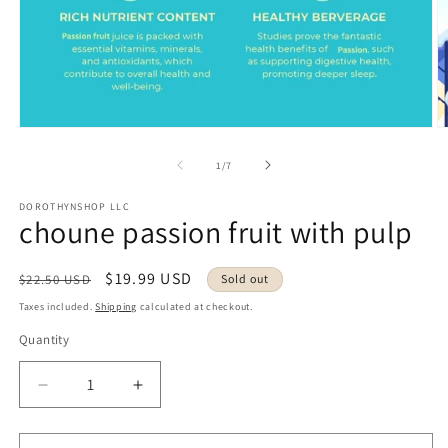
Open
O
media
m
1
2
of
1
/
7
in
in
modal
m
DOROTHYNSHOP LLC
choune passion fruit with pulp
Regular
Sale
$19.99 USD
$22.50 USD
Sold out
price
price
Taxes included.
Shipping
calculated at checkout.
Quantity
Decrease
Increase
quantity
quantity
for
for