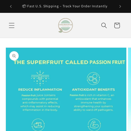
Skip to
🔥 Hot Item – Selling Fast! Secure Yours Now
content
Cart
Skip to
product
information