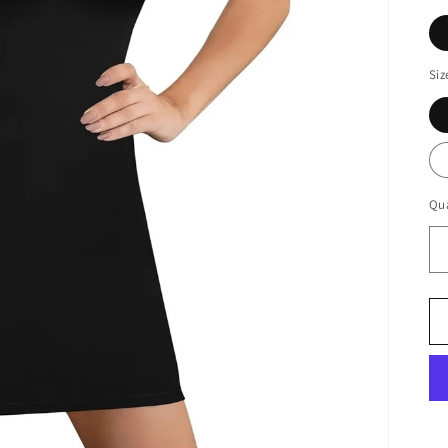
Siz
Qua