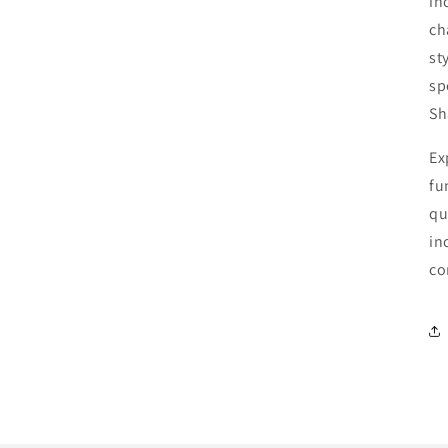
in
ch
st
sp
Sh
Ex
fu
qu
in
co