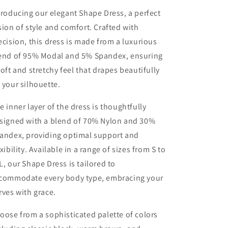
troducing our elegant Shape Dress, a perfect
sion of style and comfort. Crafted with
ecision, this dress is made from a luxurious
end of 95% Modal and 5% Spandex, ensuring
soft and stretchy feel that drapes beautifully
 your silhouette.
e inner layer of the dress is thoughtfully
signed with a blend of 70% Nylon and 30%
andex, providing optimal support and
exibility. Available in a range of sizes from S to
L, our Shape Dress is tailored to
commodate every body type, embracing your
rves with grace.
oose from a sophisticated palette of colors