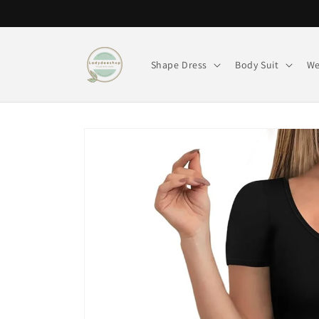
Skip to
content
Shape Dress
Body Suit
We
Skip to
product
information