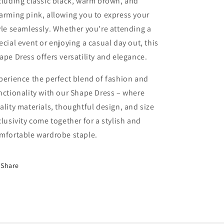
cluding classic black, warm brown, and
arming pink, allowing you to express your
yle seamlessly. Whether you're attending a
ecial event or enjoying a casual day out, this
ape Dress offers versatility and elegance.
perience the perfect blend of fashion and
nctionality with our Shape Dress – where
ality materials, thoughtful design, and size
clusivity come together for a stylish and
mfortable wardrobe staple.
Share